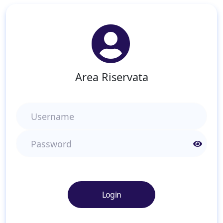
Area Riservata
Username
Password