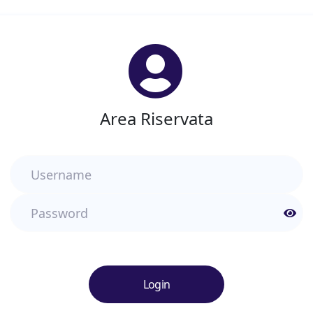
Area Riservata
Username
Password