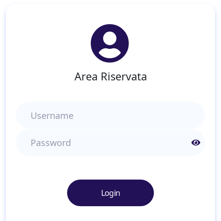
Area Riservata
Username
Password