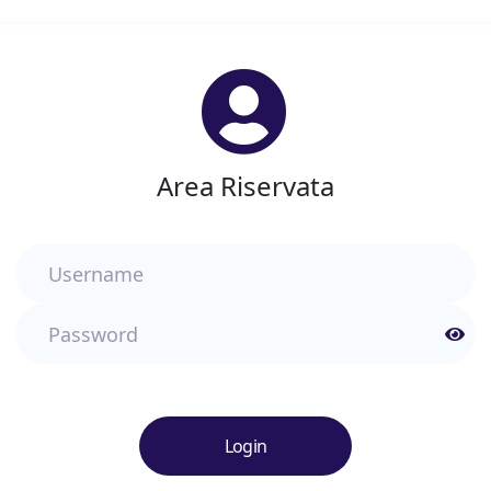
Area Riservata
Username
Password