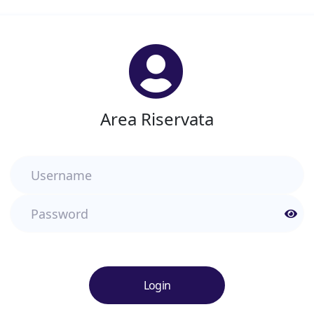
Area Riservata
Username
Password